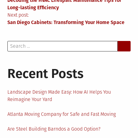
Decoding the HVAC Lifespan: Maintenance Tips for
navigation
Long-lasting Efficiency
Next post:
San Diego Cabinets: Transforming Your Home Space
Search
for:
Recent Posts
Landscape Design Made Easy: How AI Helps You
Reimagine Your Yard
Atlanta Moving Company for Safe and Fast Moving
Are Steel Building Barndos a Good Option?