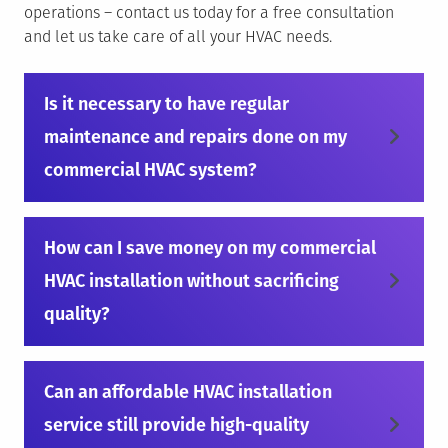
operations – contact us today for a free consultation
and let us take care of all your HVAC needs.
Is it necessary to have regular
maintenance and repairs done on my
commercial HVAC system?
How can I save money on my commercial
HVAC installation without sacrificing
quality?
Can an affordable HVAC installation
service still provide high-quality