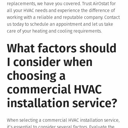
replacements, we have you covered. Trust AirOstat for
all your HVAC needs and experience the difference of
working with a reliable and reputable company. Contact
us today to schedule an appointment and let us take
care of your heating and cooling requirements.
What factors should
I consider when
choosing a
commercial HVAC
installation service?
When selecting a commercial HVAC installation service,
it’s essential to consider several factors. Evaluate the