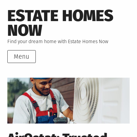
Skip
ESTATE HOMES
to
content
NOW
Find your dream home with Estate Homes Now
Menu