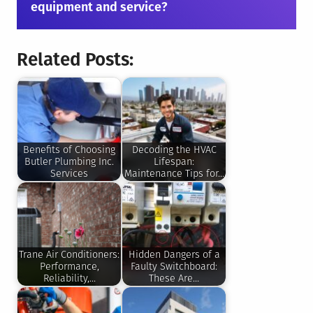
equipment and service?
Related Posts:
Benefits of Choosing
Decoding the HVAC
Butler Plumbing Inc.
Lifespan:
Services
Maintenance Tips for…
Trane Air Conditioners:
Hidden Dangers of a
Performance,
Faulty Switchboard:
Reliability,…
These Are…