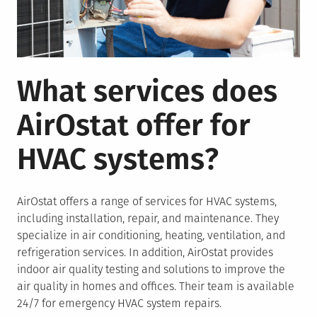
What services does
AirOstat offer for
HVAC systems?
AirOstat offers a range of services for HVAC systems,
including installation, repair, and maintenance. They
specialize in air conditioning, heating, ventilation, and
refrigeration services. In addition, AirOstat provides
indoor air quality testing and solutions to improve the
air quality in homes and offices. Their team is available
24/7 for emergency HVAC system repairs.