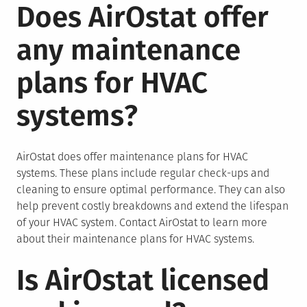
Does AirOstat offer
any maintenance
plans for HVAC
systems?
AirOstat does offer maintenance plans for HVAC
systems. These plans include regular check-ups and
cleaning to ensure optimal performance. They can also
help prevent costly breakdowns and extend the lifespan
of your HVAC system. Contact AirOstat to learn more
about their maintenance plans for HVAC systems.
Is AirOstat licensed