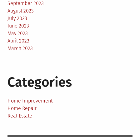
September 2023
August 2023
July 2023
June 2023
May 2023
April 2023
March 2023
Categories
Home Improvement
Home Repair
Real Estate