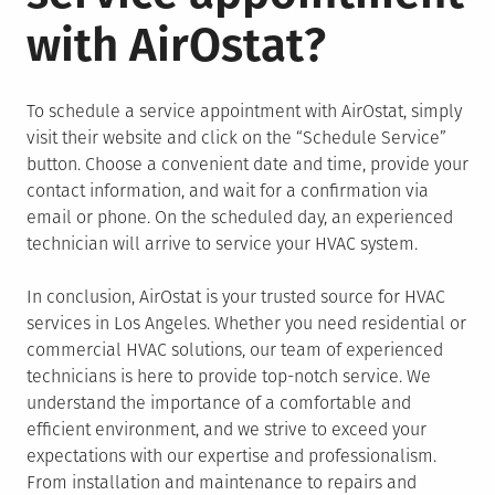
with AirOstat?
To schedule a service appointment with AirOstat, simply
visit their website and click on the “Schedule Service”
button. Choose a convenient date and time, provide your
contact information, and wait for a confirmation via
email or phone. On the scheduled day, an experienced
technician will arrive to service your HVAC system.
In conclusion, AirOstat is your trusted source for HVAC
services in Los Angeles. Whether you need residential or
commercial HVAC solutions, our team of experienced
technicians is here to provide top-notch service. We
understand the importance of a comfortable and
efficient environment, and we strive to exceed your
expectations with our expertise and professionalism.
From installation and maintenance to repairs and