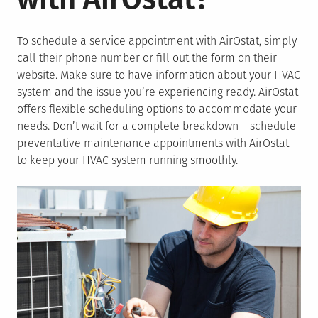
To schedule a service appointment with AirOstat, simply
call their phone number or fill out the form on their
website. Make sure to have information about your HVAC
system and the issue you’re experiencing ready. AirOstat
offers flexible scheduling options to accommodate your
needs. Don’t wait for a complete breakdown – schedule
preventative maintenance appointments with AirOstat
to keep your HVAC system running smoothly.