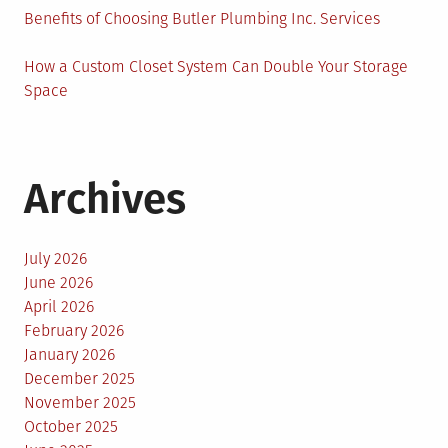
Benefits of Choosing Butler Plumbing Inc. Services
How a Custom Closet System Can Double Your Storage
Space
Archives
July 2026
June 2026
April 2026
February 2026
January 2026
December 2025
November 2025
October 2025