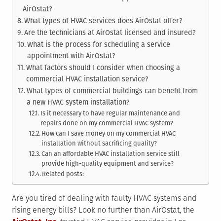
AirOstat?
What types of HVAC services does AirOstat offer?
Are the technicians at AirOstat licensed and insured?
What is the process for scheduling a service
appointment with AirOstat?
What factors should I consider when choosing a
commercial HVAC installation service?
What types of commercial buildings can benefit from
a new HVAC system installation?
Is it necessary to have regular maintenance and
repairs done on my commercial HVAC system?
How can I save money on my commercial HVAC
installation without sacrificing quality?
Can an affordable HVAC installation service still
provide high-quality equipment and service?
Related posts:
Are you tired of dealing with faulty HVAC systems and
rising energy bills? Look no further than AirOstat, the