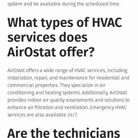
system and be available during the scheduled time.
What types of HVAC
services does
AirOstat offer?
AirOstat offers a wide range of HVAC services, including
installation, repair, and maintenance for residential and
commercial properties. They specialize in air
conditioning and heating systems. Additionally, AirOstat
provides indoor air quality assessments and solutions to
enhance air filtration and ventilation. Emergency HVAC
services are also available 24/7.
Are the technicians