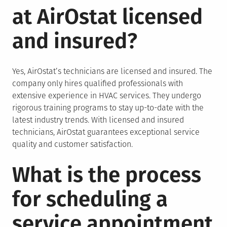
at AirOstat licensed
and insured?
Yes, AirOstat’s technicians are licensed and insured. The
company only hires qualified professionals with
extensive experience in HVAC services. They undergo
rigorous training programs to stay up-to-date with the
latest industry trends. With licensed and insured
technicians, AirOstat guarantees exceptional service
quality and customer satisfaction.
What is the process
for scheduling a
service appointment