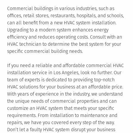
Commercial buildings in various industries, such as
offices, retail stores, restaurants, hospitals, and schools,
can all benefit from a new HVAC system installation.
Upgrading to a modern system enhances energy
efficiency and reduces operating costs. Consult with an
HVAC technician to determine the best system for your
specific commercial building needs.
If you need a reliable and affordable commercial HVAC
installation service in Los Angeles, look no further. Our
team of experts is dedicated to providing top-notch
HVAC solutions for your business at an affordable price.
With years of experience in the industry, we understand
the unique needs of commercial properties and can
customize an HVAC system that meets your specific
requirements. From installation to maintenance and
repairs, we have you covered every step of the way.
Don’t let a faulty HVAC system disrupt your business