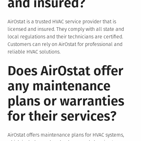
and insured?
AirOstat is a trusted HVAC service provider that is
licensed and insured. They comply with all state and
local regulations and their technicians are certified.
Customers can rely on AirOstat for professional and
reliable HVAC solutions.
Does AirOstat offer
any maintenance
plans or warranties
for their services?
AirOstat offers maintenance plans for HVAC systems,