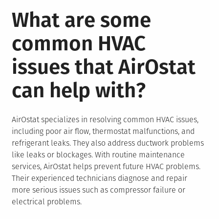
What are some
common HVAC
issues that AirOstat
can help with?
AirOstat specializes in resolving common HVAC issues,
including poor air flow, thermostat malfunctions, and
refrigerant leaks. They also address ductwork problems
like leaks or blockages. With routine maintenance
services, AirOstat helps prevent future HVAC problems.
Their experienced technicians diagnose and repair
more serious issues such as compressor failure or
electrical problems.