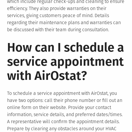
which include regular check-ups and cleaning to ensure
efficiency. They also provide warranties on their
services, giving customers peace of mind. Details
regarding their maintenance plans and warranties can
be discussed with their team during consultation.
How can I schedule a
service appointment
with AirOstat?
To schedule a service appointment with AirOstat, you
have two options: call their phone number or fill out an
online form on their website. Provide your contact
information, service details, and preferred dates/times.
A representative will confirm the appointment details.
Prepare by clearing any obstacles around your HVAC