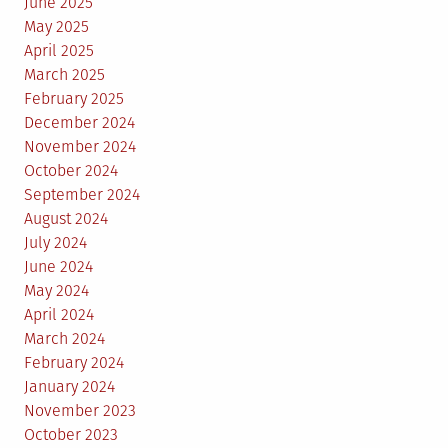
June 2025
May 2025
April 2025
March 2025
February 2025
December 2024
November 2024
October 2024
September 2024
August 2024
July 2024
June 2024
May 2024
April 2024
March 2024
February 2024
January 2024
November 2023
October 2023