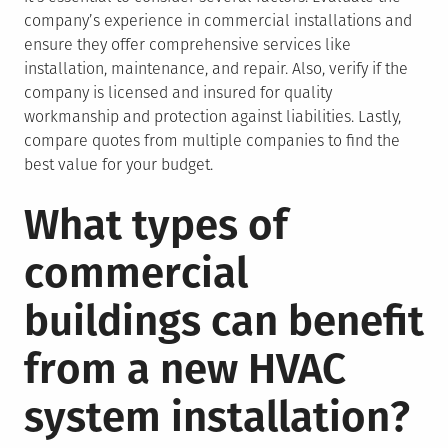
company’s experience in commercial installations and
ensure they offer comprehensive services like
installation, maintenance, and repair. Also, verify if the
company is licensed and insured for quality
workmanship and protection against liabilities. Lastly,
compare quotes from multiple companies to find the
best value for your budget.
What types of
commercial
buildings can benefit
from a new HVAC
system installation?