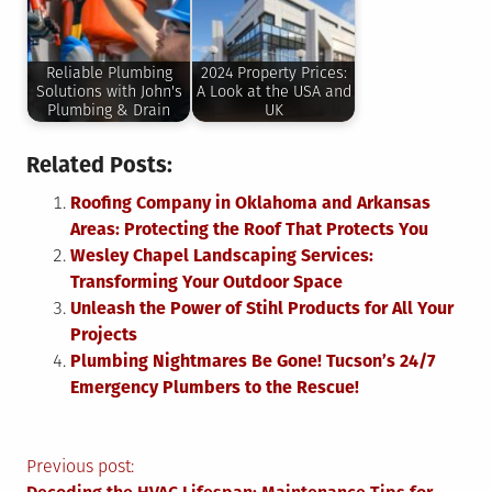
Reliable Plumbing
2024 Property Prices:
Solutions with John's
A Look at the USA and
Plumbing & Drain
UK
Related Posts:
Roofing Company in Oklahoma and Arkansas
Areas: Protecting the Roof That Protects You
Wesley Chapel Landscaping Services:
Transforming Your Outdoor Space
Unleash the Power of Stihl Products for All Your
Projects
Plumbing Nightmares Be Gone! Tucson’s 24/7
Emergency Plumbers to the Rescue!
Post
Previous post: