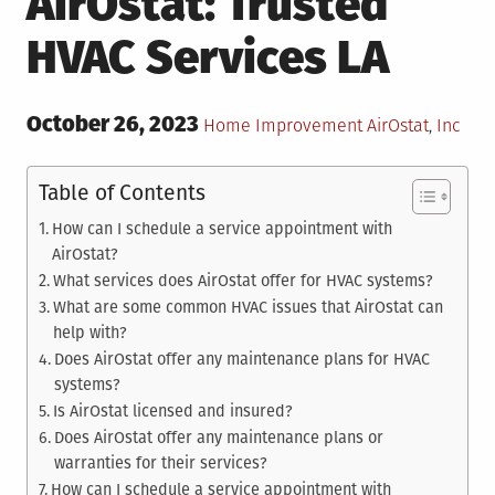
AirOstat: Trusted
HVAC Services LA
Posted
October 26, 2023
Posted
Tagged
Home Improvement
AirOstat
,
Inc
on
in
Table of Contents
How can I schedule a service appointment with
AirOstat?
What services does AirOstat offer for HVAC systems?
What are some common HVAC issues that AirOstat can
help with?
Does AirOstat offer any maintenance plans for HVAC
systems?
Is AirOstat licensed and insured?
Does AirOstat offer any maintenance plans or
warranties for their services?
How can I schedule a service appointment with