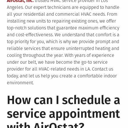
AirOstat, Inc.
trusted HVAC service provider in Los
Angeles. Our expert technicians are equipped to handle
all your residential and commercial HVAC needs. From
installing new units to repairing existing ones, we offer
top-notch solutions that guarantee maximum efficiency
and cost-effectiveness. We understand that comfort is a
top priority for you, which is why we provide prompt and
reliable services that ensure uninterrupted heating and
cooling throughout the year. With years of experience
under our belt, we have become the go-to service
provider for all HVAC-related needs in LA. Contact us
today, and let us help you create a comfortable indoor
environment.
How can I schedule a
service appointment
with AirOstat?