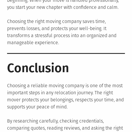
beginning. When your move is handled professionally,
you start your new chapter with confidence and calm.
Choosing the right moving company saves time,
prevents losses, and protects your well-being. It
transforms a stressful process into an organized and
manageable experience.
Conclusion
Choosing a reliable moving company is one of the most
important steps in any relocation journey. The right
mover protects your belongings, respects your time, and
supports your peace of mind.
By researching carefully, checking credentials,
comparing quotes, reading reviews, and asking the right