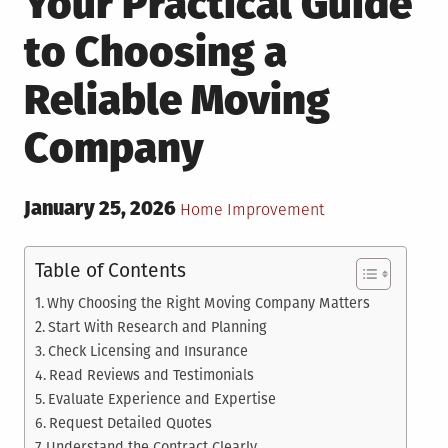
Your Practical Guide
to Choosing a
Reliable Moving
Company
Posted
January 25, 2026
Posted
Home Improvement
on
in
Table of Contents
Why Choosing the Right Moving Company Matters
Start With Research and Planning
Check Licensing and Insurance
Read Reviews and Testimonials
Evaluate Experience and Expertise
Request Detailed Quotes
Understand the Contract Clearly