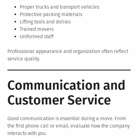
Proper trucks and transport vehicles
Protective packing materials
Lifting tools and dollies
Trained movers
Uniformed staff
Professional appearance and organization often reflect
service quality.
Communication and
Customer Service
Good communication is essential during a move. From
the first phone call or email, evaluate how the company
interacts with you.