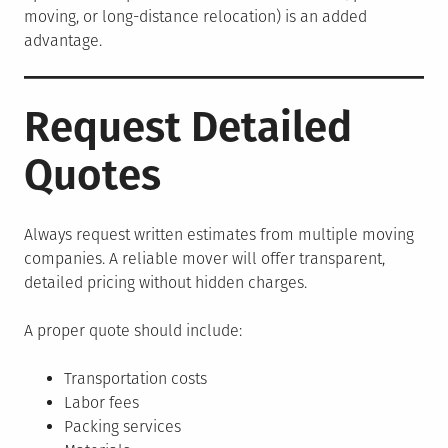
moving, or long-distance relocation) is an added
advantage.
Request Detailed
Quotes
Always request written estimates from multiple moving
companies. A reliable mover will offer transparent,
detailed pricing without hidden charges.
A proper quote should include:
Transportation costs
Labor fees
Packing services