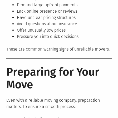
Demand large upfront payments
Lack online presence or reviews
Have unclear pricing structures
Avoid questions about insurance
Offer unusually low prices
Pressure you into quick decisions
These are common warning signs of unreliable movers.
Preparing for Your
Move
Even with a reliable moving company, preparation
matters. To ensure a smooth process: