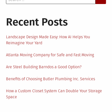
for:
Recent Posts
Landscape Design Made Easy: How AI Helps You
Reimagine Your Yard
Atlanta Moving Company for Safe and Fast Moving
Are Steel Building Barndos a Good Option?
Benefits of Choosing Butler Plumbing Inc. Services
How a Custom Closet System Can Double Your Storage
Space