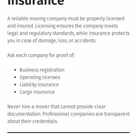
Insurance
A reliable moving company must be properly licensed
and insured. Licensing ensures the company meets
legal and regulatory standards, while insurance protects
you in case of damage, loss, or accidents.
Ask each company for proof of:
Business registration
Operating licenses
Liability insurance
Cargo insurance
Never hire a mover that cannot provide clear
documentation. Professional companies are transparent
about their credentials.