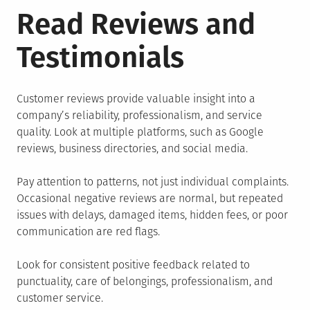
Read Reviews and
Testimonials
Customer reviews provide valuable insight into a
company’s reliability, professionalism, and service
quality. Look at multiple platforms, such as Google
reviews, business directories, and social media.
Pay attention to patterns, not just individual complaints.
Occasional negative reviews are normal, but repeated
issues with delays, damaged items, hidden fees, or poor
communication are red flags.
Look for consistent positive feedback related to
punctuality, care of belongings, professionalism, and
customer service.