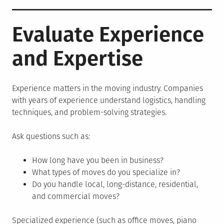
Evaluate Experience
and Expertise
Experience matters in the moving industry. Companies
with years of experience understand logistics, handling
techniques, and problem-solving strategies.
Ask questions such as:
How long have you been in business?
What types of moves do you specialize in?
Do you handle local, long-distance, residential,
and commercial moves?
Specialized experience (such as office moves, piano