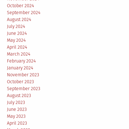
October 2024
September 2024
August 2024
July 2024
June 2024
May 2024
April 2024
March 2024
February 2024
January 2024
November 2023
October 2023
September 2023
August 2023
July 2023
June 2023
May 2023
April 2023