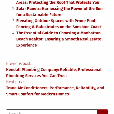
Areas: Protecting the Roof That Protects You
Solar Panels: Harnessing the Power of the Sun
for a Sustainable Future
Elevating Outdoor Spaces with Prime Pool
Fencing & Balustrades on the Sunshine Coast
The Essential Guide to Choosing a Manhattan
Beach Realtor: Ensuring a Smooth Real Estate
Experience
Post
Previous post:
Kendall Plumbing Company: Reliable, Professional
navigation
Plumbing Services You Can Trust
Next post:
Trane Air Conditioners: Performance, Reliability, and
Smart Comfort for Modern Homes
Search