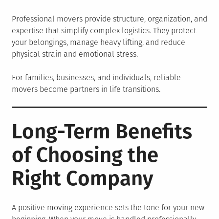
Professional movers provide structure, organization, and
expertise that simplify complex logistics. They protect
your belongings, manage heavy lifting, and reduce
physical strain and emotional stress.
For families, businesses, and individuals, reliable
movers become partners in life transitions.
Long-Term Benefits
of Choosing the
Right Company
A positive moving experience sets the tone for your new