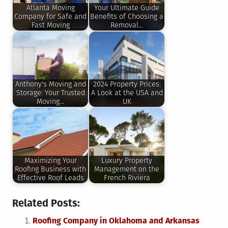
Atlanta Moving
Your Ultimate Guide
Company for Safe and
Benefits of Choosing a
Fast Moving
Removal…
Anthony's Moving and
2024 Property Prices:
Storage: Your Trusted
A Look at the USA and
Moving…
UK
Maximizing Your
Luxury Property
Roofing Business with
Management on the
Effective Roof Leads
French Riviera
Related Posts:
Roofing Company in Oklahoma and Arkansas