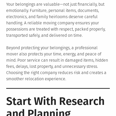
Your belongings are valuable—not just financially, but
emotionally. Furniture, personal items, documents,
electronics, and family heirlooms deserve careful
handling. A reliable moving company ensures your
possessions are treated with respect, packed properly,
transported safely, and delivered on time.
Beyond protecting your belongings, a professional
mover also protects your time, energy, and peace of
mind. Poor service can result in damaged items, hidden
fees, delays, lost property, and unnecessary stress.
Choosing the right company reduces risk and creates a
smoother relocation experience.
Start With Research
and Planning