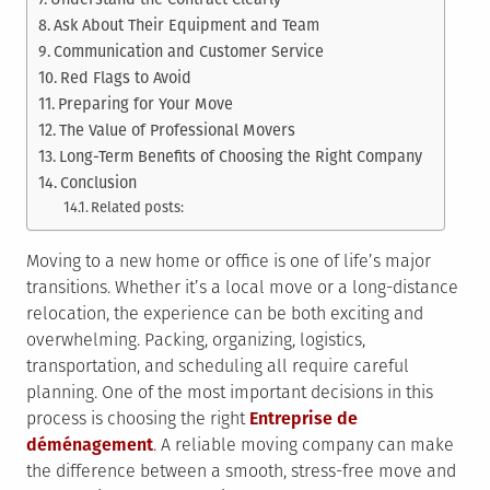
Ask About Their Equipment and Team
Communication and Customer Service
Red Flags to Avoid
Preparing for Your Move
The Value of Professional Movers
Long-Term Benefits of Choosing the Right Company
Conclusion
Related posts:
Moving to a new home or office is one of life’s major
transitions. Whether it’s a local move or a long-distance
relocation, the experience can be both exciting and
overwhelming. Packing, organizing, logistics,
transportation, and scheduling all require careful
planning. One of the most important decisions in this
process is choosing the right
Entreprise de
déménagement
. A reliable moving company can make
the difference between a smooth, stress-free move and