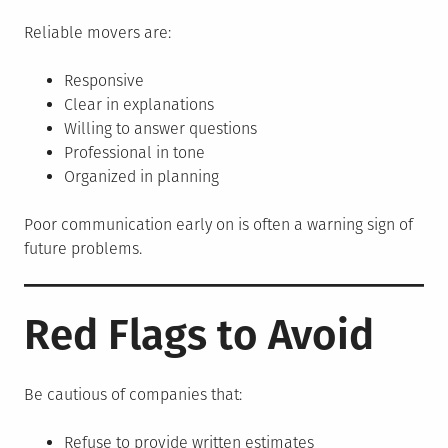
Reliable movers are:
Responsive
Clear in explanations
Willing to answer questions
Professional in tone
Organized in planning
Poor communication early on is often a warning sign of
future problems.
Red Flags to Avoid
Be cautious of companies that:
Refuse to provide written estimates