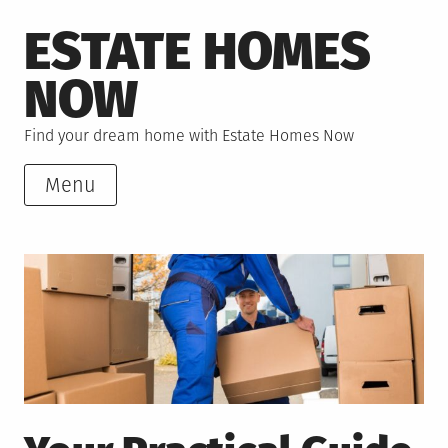
Skip
ESTATE HOMES
to
content
NOW
Find your dream home with Estate Homes Now
Menu