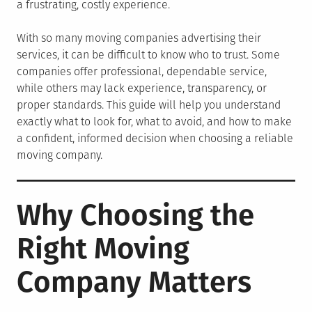
a frustrating, costly experience.
With so many moving companies advertising their
services, it can be difficult to know who to trust. Some
companies offer professional, dependable service,
while others may lack experience, transparency, or
proper standards. This guide will help you understand
exactly what to look for, what to avoid, and how to make
a confident, informed decision when choosing a reliable
moving company.
Why Choosing the
Right Moving
Company Matters