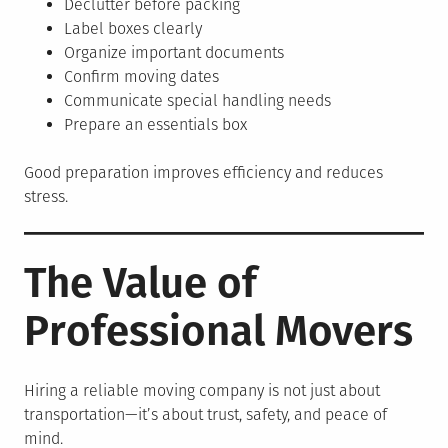
Declutter before packing
Label boxes clearly
Organize important documents
Confirm moving dates
Communicate special handling needs
Prepare an essentials box
Good preparation improves efficiency and reduces
stress.
The Value of
Professional Movers
Hiring a reliable moving company is not just about
transportation—it’s about trust, safety, and peace of
mind.