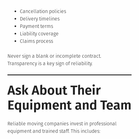
Cancellation policies
Delivery timelines
Payment terms
Liability coverage
Claims process
Never sign a blank or incomplete contract.
Transparency is a key sign of reliability.
Ask About Their
Equipment and Team
Reliable moving companies invest in professional
equipment and trained staff. This includes: