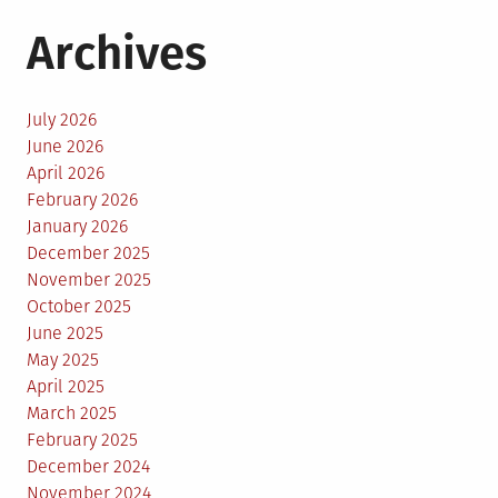
Archives
July 2026
June 2026
April 2026
February 2026
January 2026
December 2025
November 2025
October 2025
June 2025
May 2025
April 2025
March 2025
February 2025
December 2024
November 2024