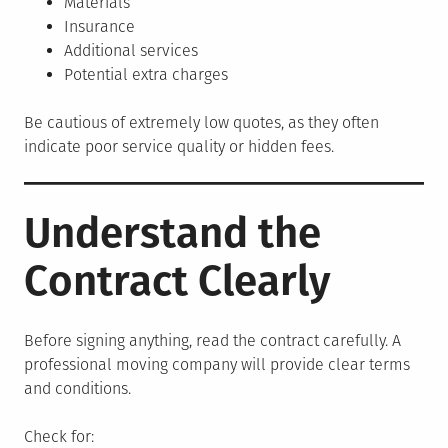
Materials
Insurance
Additional services
Potential extra charges
Be cautious of extremely low quotes, as they often
indicate poor service quality or hidden fees.
Understand the
Contract Clearly
Before signing anything, read the contract carefully. A
professional moving company will provide clear terms
and conditions.
Check for: