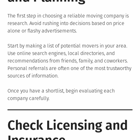
The first step in choosing a reliable moving company is
research. Avoid rushing into decisions based on price
alone or flashy advertisements.
Start by making a list of potential movers in your area.
Use online search engines, local directories, and
recommendations from friends, family, and coworkers.
Personal referrals are often one of the most trustworthy
sources of information.
Once you have a shortlist, begin evaluating each
company carefully.
Check Licensing and