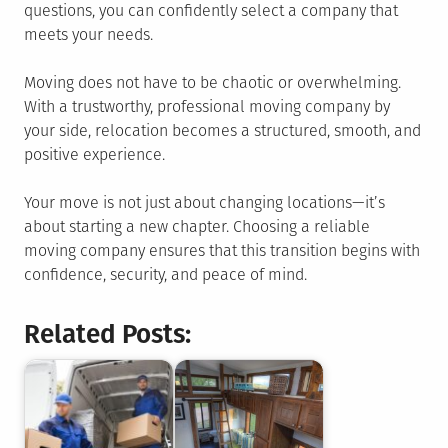
questions, you can confidently select a company that
meets your needs.
Moving does not have to be chaotic or overwhelming.
With a trustworthy, professional moving company by
your side, relocation becomes a structured, smooth, and
positive experience.
Your move is not just about changing locations—it’s
about starting a new chapter. Choosing a reliable
moving company ensures that this transition begins with
confidence, security, and peace of mind.
Related Posts: